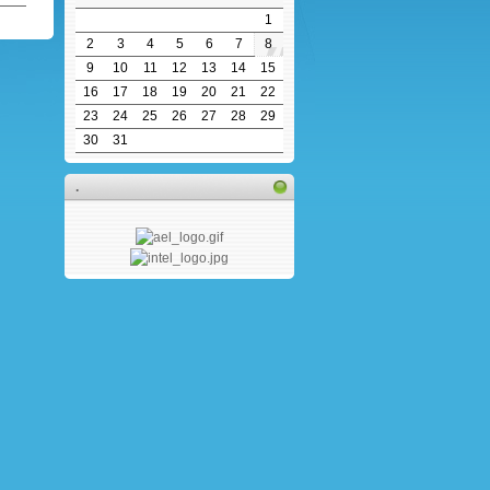
1
2
3
4
5
6
7
8
9
10
11
12
13
14
15
16
17
18
19
20
21
22
23
24
25
26
27
28
29
30
31
.