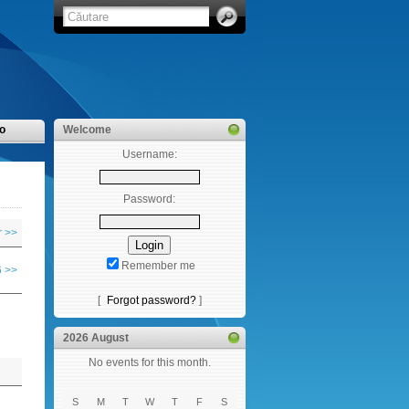
o
Welcome
Username:
Password:
 >>
Remember me
 >>
[
Forgot password?
]
2026 August
No events for this month.
S
M
T
W
T
F
S