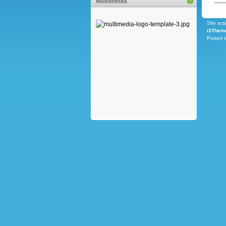
Multimedia
Site acţ
i3Them
Ported 