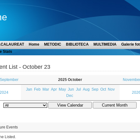
ne
ACALAUREAT
Home
METODIC
BIBLIOTECA
MULTIMEDIA
Galerie fot
e Stats
ent List - October 23
 September
2025 October
November
Jan
Feb
Mar
Apr
May
Jun
Jul
Aug
Sep
Oct
Nov
 2024
2026
Dec
ure Events
e Listed.