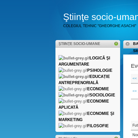
Ştiinţe socio-uma
COLEGIUL TEHNIC "GHEORGHE ASACHI"
ŞTIINŢE SOCIO-UMANE
B
Sit
LOGICĂ ŞI
ARGUMENTARE
Ev
PSIHOLOGIE
EDUCAȚIE
<<
ANTREPRENORIALĂ
ECONOMIE
<<
SOCIOLOGIE
ECONOMIE
APLICATĂ
ECONOMIE ŞI
MARKETING
Fut
FILOSOFIE
Non