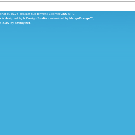
ionat cu
e107
, realizat sub termenii Licenţei
GNU
GPL.
e
is designed by
N.Design Studio
, customized by
MangoOrange™
,
to
e107
by
batboy.net
.