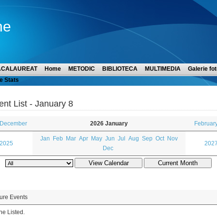
ne
ACALAUREAT
Home
METODIC
BIBLIOTECA
MULTIMEDIA
Galerie fot
e Stats
ent List - January 8
 December
2026 January
Februar
Jan
Feb
Mar
Apr
May
Jun
Jul
Aug
Sep
Oct
Nov
 2025
2027
Dec
ure Events
e Listed.