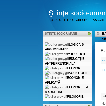
Ştiinţe socio-uma
COLEGIUL TEHNIC "GHEORGHE ASACHI"
ŞTIINŢE SOCIO-UMANE
B
Sit
LOGICĂ ŞI
ARGUMENTARE
Ev
PSIHOLOGIE
EDUCAȚIE
<<
ANTREPRENORIALĂ
ECONOMIE
<<
SOCIOLOGIE
ECONOMIE
APLICATĂ
ECONOMIE ŞI
MARKETING
Fut
FILOSOFIE
Non