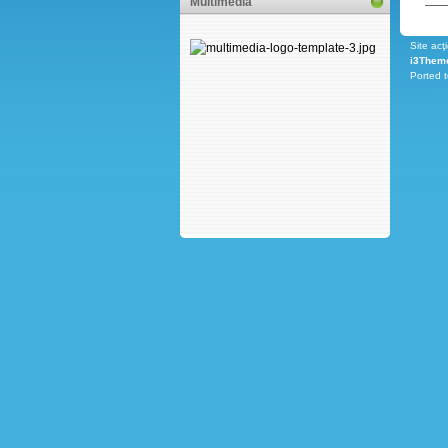
Multimedia
Site acţ
i3Them
Ported 