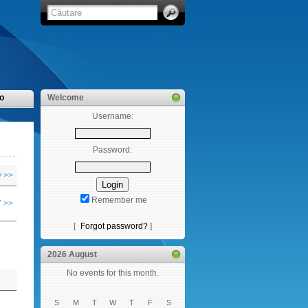
o
Welcome
Username:
Password:
y >>
Remember me
 >>
[
Forgot password?
]
2026 August
No events for this month.
S
M
T
W
T
F
S