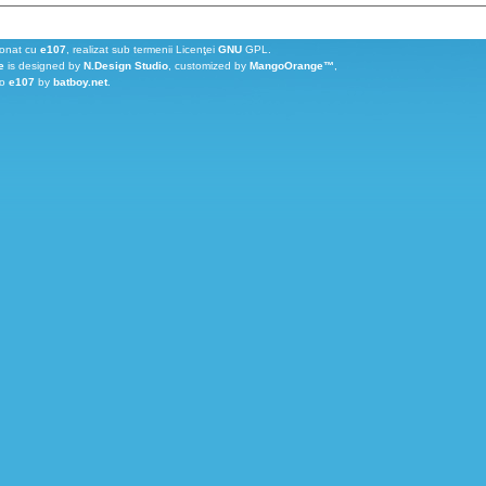
ionat cu
e107
, realizat sub termenii Licenţei
GNU
GPL.
e
is designed by
N.Design Studio
, customized by
MangoOrange™
,
to
e107
by
batboy.net
.