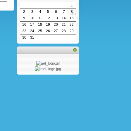
1
2
3
4
5
6
7
8
9
10
11
12
13
14
15
16
17
18
19
20
21
22
23
24
25
26
27
28
29
30
31
.