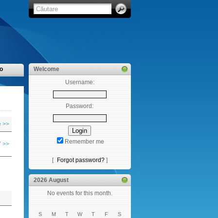
o
Welcome
Username:
Password:
 >>
Remember me
 >>
[
Forgot password?
]
2026 August
No events for this month.
S
M
T
W
T
F
S