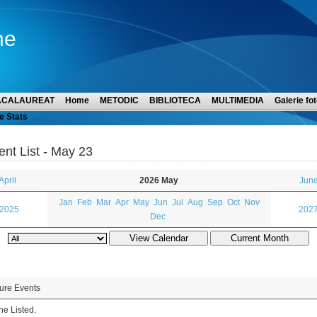
ne
ACALAUREAT
Home
METODIC
BIBLIOTECA
MULTIMEDIA
Galerie fot
e Stats
ent List - May 23
April
2026 May
June
Jan
Feb
Mar
Apr
May
Jun
Jul
Aug
Sep
Oct
Nov
 2025
2027
Dec
ure Events
e Listed.