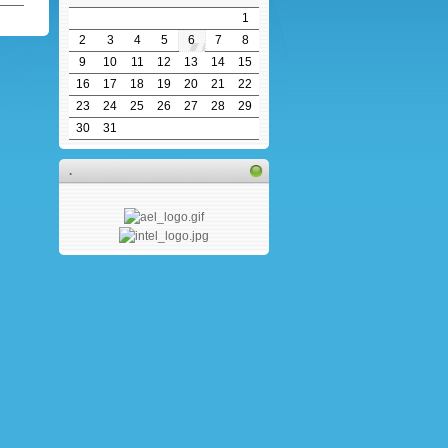
1
2
3
4
5
6
7
8
9
10
11
12
13
14
15
16
17
18
19
20
21
22
23
24
25
26
27
28
29
30
31
.