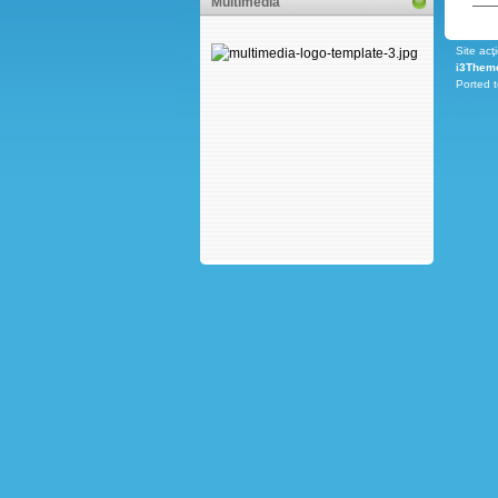
Multimedia
Site acţ
i3Them
Ported 