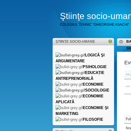
Ştiinţe socio-uma
COLEGIUL TEHNIC "GHEORGHE ASACHI"
ŞTIINŢE SOCIO-UMANE
B
Sit
LOGICĂ ŞI
ARGUMENTARE
Ev
PSIHOLOGIE
EDUCAȚIE
<< 
ANTREPRENORIALĂ
ECONOMIE
<<
SOCIOLOGIE
ECONOMIE
APLICATĂ
ECONOMIE ŞI
MARKETING
Fut
FILOSOFIE
Non