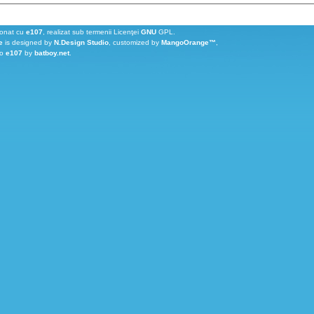
ionat cu
e107
, realizat sub termenii Licenţei
GNU
GPL.
e
is designed by
N.Design Studio
, customized by
MangoOrange™
,
to
e107
by
batboy.net
.