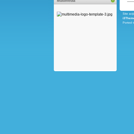
Multimedia
Site acţ
i3Them
Ported 