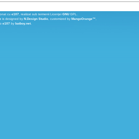
ionat cu
e107
, realizat sub termenii Licenţei
GNU
GPL.
e
is designed by
N.Design Studio
, customized by
MangoOrange™
,
to
e107
by
batboy.net
.