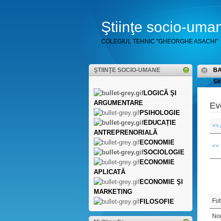
Ştiinţe socio-uma
COLEGIUL TEHNIC "GHEORGHE ASACHI"
ŞTIINŢE SOCIO-UMANE
B
Sit
LOGICĂ ŞI
ARGUMENTARE
Ev
PSIHOLOGIE
EDUCAȚIE
<< 
ANTREPRENORIALĂ
ECONOMIE
<<
SOCIOLOGIE
ECONOMIE
APLICATĂ
ECONOMIE ŞI
MARKETING
Fut
FILOSOFIE
Non