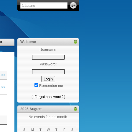
o
Welcome
Username:
Password:
 >>
Remember me
 >>
[
Forgot password?
]
2026 August
No events for this month.
S
M
T
W
T
F
S