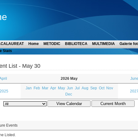
ne
ACALAUREAT
Home
METODIC
BIBLIOTECA
MULTIMEDIA
Galerie fot
e Stats
ent List - May 30
April
2026 May
June
Jan
Feb
Mar
Apr
May
Jun
Jul
Aug
Sep
Oct
Nov
 2025
2027
Dec
ure Events
e Listed.