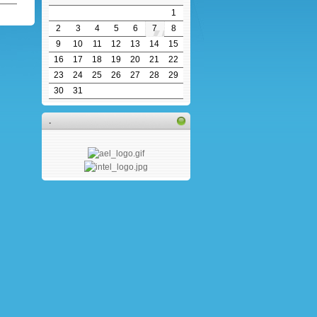
1
2
3
4
5
6
7
8
9
10
11
12
13
14
15
16
17
18
19
20
21
22
23
24
25
26
27
28
29
30
31
.