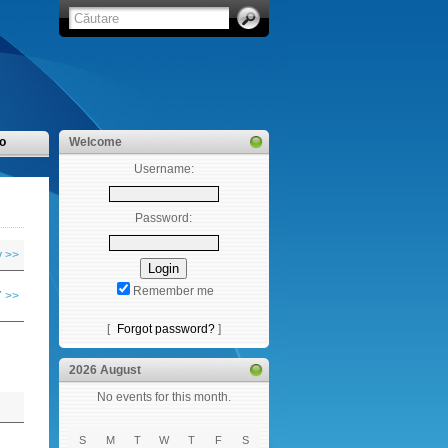
o
Welcome
Username:
Password:
y >>
Remember me
 >>
[
Forgot password?
]
2026 August
No events for this month.
S
M
T
W
T
F
S