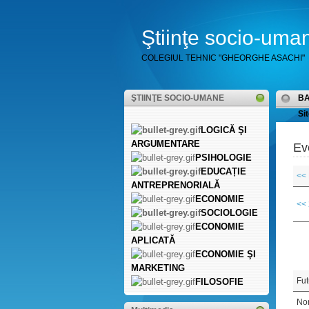
Ştiinţe socio-uma
COLEGIUL TEHNIC "GHEORGHE ASACHI"
ŞTIINŢE SOCIO-UMANE
B
Sit
LOGICĂ ŞI
ARGUMENTARE
Ev
PSIHOLOGIE
EDUCAȚIE
<<
ANTREPRENORIALĂ
ECONOMIE
<<
SOCIOLOGIE
ECONOMIE
APLICATĂ
ECONOMIE ŞI
MARKETING
Fut
FILOSOFIE
Non