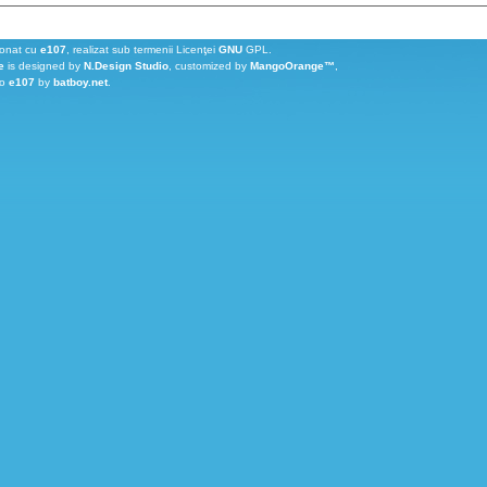
ionat cu
e107
, realizat sub termenii Licenţei
GNU
GPL.
e
is designed by
N.Design Studio
, customized by
MangoOrange™
,
to
e107
by
batboy.net
.