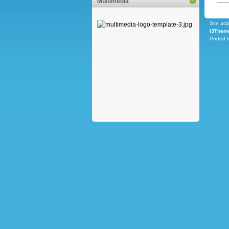
Multimedia
Site acţ
i3Them
Ported 