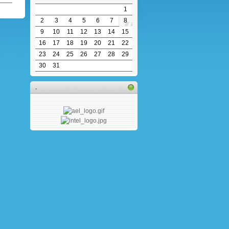
1
2
3
4
5
6
7
8
9
10
11
12
13
14
15
16
17
18
19
20
21
22
23
24
25
26
27
28
29
30
31
.