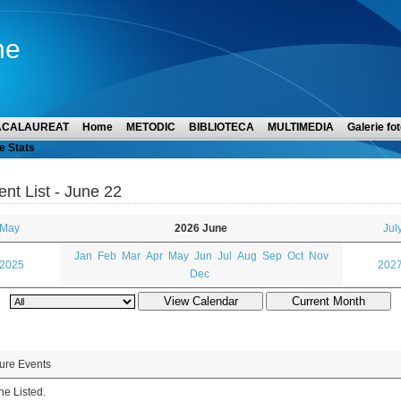
ne
ACALAUREAT
Home
METODIC
BIBLIOTECA
MULTIMEDIA
Galerie fot
e Stats
ent List - June 22
 May
2026 June
Jul
Jan
Feb
Mar
Apr
May
Jun
Jul
Aug
Sep
Oct
Nov
 2025
2027
Dec
ure Events
e Listed.