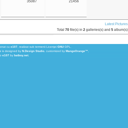
35087
21456
Latest Pictures
Total
70
file(s) in
2
galleries(s) and
5
album(s)
ionat cu
e107
, realizat sub termenii Licenţei
GNU
GPL.
e
is designed by
N.Design Studio
, customized by
MangoOrange™
,
to
e107
by
batboy.net
.