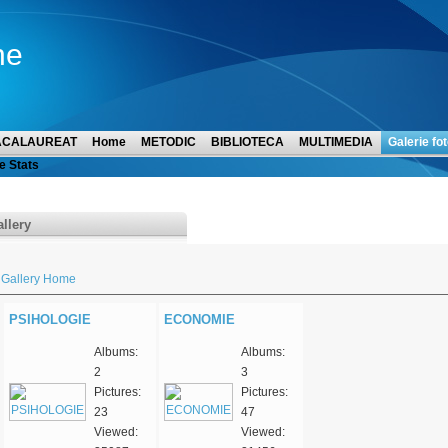
ne
ACALAUREAT
Home
METODIC
BIBLIOTECA
MULTIMEDIA
Galerie fot
e Stats
llery
Gallery Home
PSIHOLOGIE
ECONOMIE
Albums:
Albums:
2
3
Pictures:
Pictures:
23
47
Viewed:
Viewed: