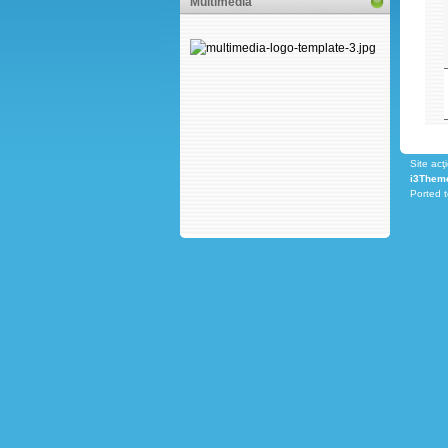
Multimedia
Site acţ
i3Them
Ported 