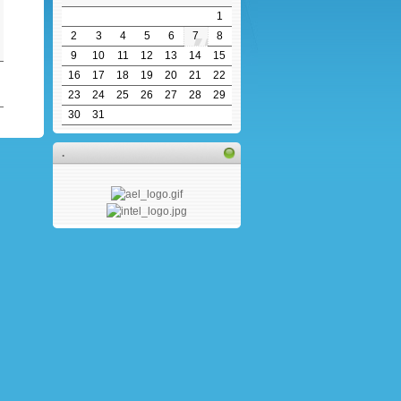
1
2
3
4
5
6
7
8
9
10
11
12
13
14
15
16
17
18
19
20
21
22
23
24
25
26
27
28
29
30
31
.