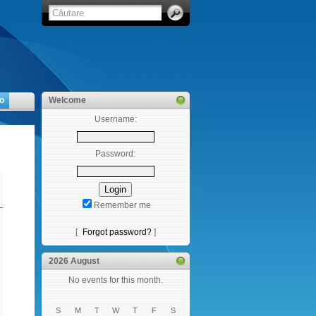
o
Welcome
Username:
Password:
Remember me
[
Forgot password?
]
2026 August
No events for this month.
S
M
T
W
T
F
S