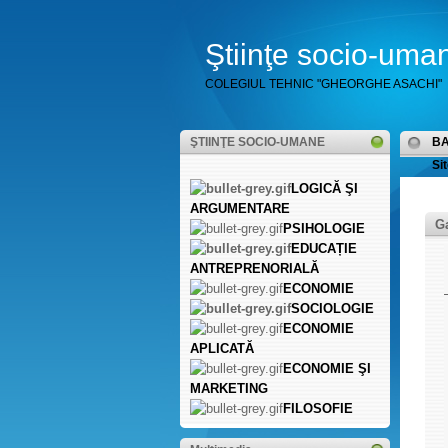
Ştiinţe socio-uma
COLEGIUL TEHNIC "GHEORGHE ASACHI"
ŞTIINŢE SOCIO-UMANE
B
Sit
LOGICĂ ŞI
ARGUMENTARE
Ga
PSIHOLOGIE
EDUCAȚIE
ANTREPRENORIALĂ
ECONOMIE
SOCIOLOGIE
ECONOMIE
APLICATĂ
ECONOMIE ŞI
MARKETING
FILOSOFIE