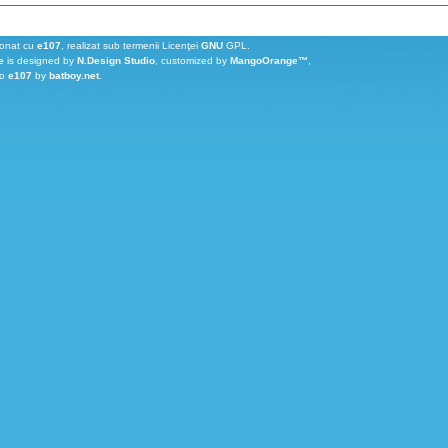
ionat cu
e107
, realizat sub termenii Licenţei
GNU
GPL.
e
is designed by
N.Design Studio
, customized by
MangoOrange™
,
to
e107
by
batboy.net
.