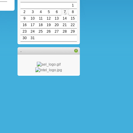
1
2
3
4
5
6
7
8
9
10
11
12
13
14
15
16
17
18
19
20
21
22
23
24
25
26
27
28
29
30
31
.