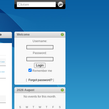
o
Welcome
Username:
Password:
y >>
Remember me
 >>
[
Forgot password?
]
2026 August
No events for this month.
S
M
T
W
T
F
S