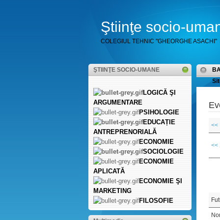
Ştiinţe socio-uma
COLEGIUL TEHNIC "GHEORGHE ASACHI"
ŞTIINŢE SOCIO-UMANE
B
Sit
LOGICĂ ŞI
ARGUMENTARE
Ev
PSIHOLOGIE
EDUCAȚIE
<<
ANTREPRENORIALĂ
ECONOMIE
<<
SOCIOLOGIE
ECONOMIE
APLICATĂ
ECONOMIE ŞI
MARKETING
Fut
FILOSOFIE
Non