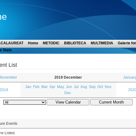
ne
ACALAUREAT
Home
METODIC
BIBLIOTECA
MULTIMEDIA
Galerie fot
e Stats
ent List
 November
2019 December
Januar
Jan
Feb
Mar
Apr
May
Jun
Jul
Aug
Sep
Oct
Nov
 2018
2020
Dec
ure Events
e Listed.