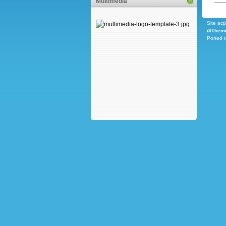
Multimedia
Site acţ
i3Them
Ported 